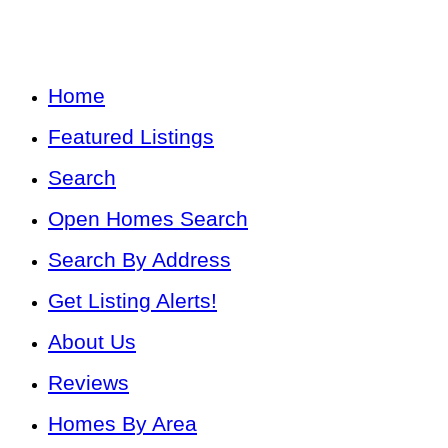
Home
Featured Listings
Search
Open Homes Search
Search By Address
Get Listing Alerts!
About Us
Reviews
Homes By Area