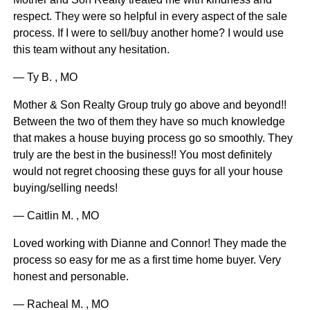
respect. They were so helpful in every aspect of the sale
process. If I were to sell/buy another home? I would use
this team without any hesitation.
— Ty B. , MO
Mother & Son Realty Group truly go above and beyond!!
Between the two of them they have so much knowledge
that makes a house buying process go so smoothly. They
truly are the best in the business!! You most definitely
would not regret choosing these guys for all your house
buying/selling needs!
— Caitlin M. , MO
Loved working with Dianne and Connor! They made the
process so easy for me as a first time home buyer. Very
honest and personable.
— Racheal M. , MO