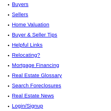
Buyers
Sellers
Home Valuation
Buyer & Seller Tips
Helpful Links
Relocating?
Mortgage Financing
Real Estate Glossary
Search Foreclosures
Real Estate News
Login/Signup