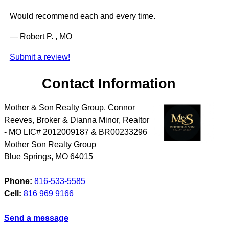
Would recommend each and every time.
— Robert P. , MO
Submit a review!
Contact Information
Mother & Son Realty Group, Connor
Reeves, Broker & Dianna Minor, Realtor
- MO LIC# 2012009187 & BR00233296
Mother Son Realty Group
Blue Springs
,
MO
64015
Phone:
816-533-5585
Cell:
816 969 9166
Send a message