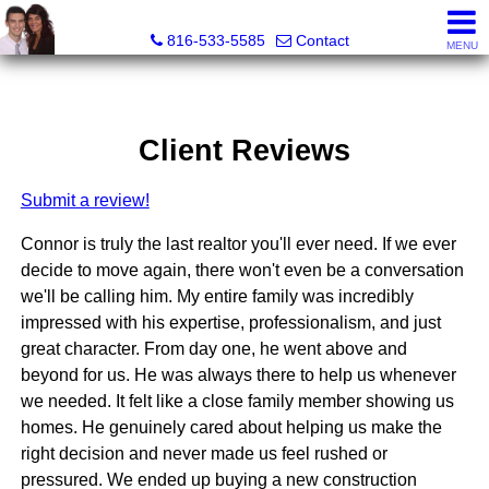
Mother Son Realty Group
816-533-5585
Contact
MENU
Client Reviews
Submit a review!
Connor is truly the last realtor you'll ever need. If we ever
decide to move again, there won't even be a conversation
we'll be calling him. My entire family was incredibly
impressed with his expertise, professionalism, and just
great character. From day one, he went above and
beyond for us. He was always there to help us whenever
we needed. It felt like a close family member showing us
homes. He genuinely cared about helping us make the
right decision and never made us feel rushed or
pressured. We ended up buying a new construction