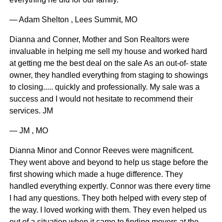
— Adam Shelton , Lees Summit, MO
Dianna and Conner, Mother and Son Realtors were
invaluable in helping me sell my house and worked hard
at getting me the best deal on the sale As an out-of- state
owner, they handled everything from staging to showings
to closing..... quickly and professionally. My sale was a
success and I would not hesitate to recommend their
services. JM
— JM , MO
Dianna Minor and Connor Reeves were magnificent.
They went above and beyond to help us stage before the
first showing which made a huge difference. They
handled everything expertly. Connor was there every time
I had any questions. They both helped with every step of
the way. I loved working with them. They even helped us
out of a situation when it came to finding movers at the