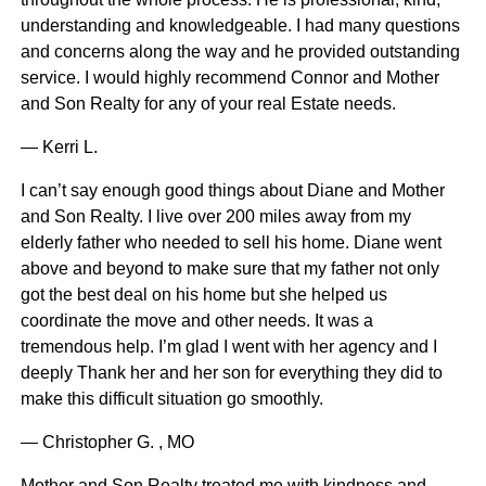
understanding and knowledgeable. I had many questions
and concerns along the way and he provided outstanding
service. I would highly recommend Connor and Mother
and Son Realty for any of your real Estate needs.
— Kerri L.
I can’t say enough good things about Diane and Mother
and Son Realty. I live over 200 miles away from my
elderly father who needed to sell his home. Diane went
above and beyond to make sure that my father not only
got the best deal on his home but she helped us
coordinate the move and other needs. It was a
tremendous help. I’m glad I went with her agency and I
deeply Thank her and her son for everything they did to
make this difficult situation go smoothly.
— Christopher G. , MO
Mother and Son Realty treated me with kindness and