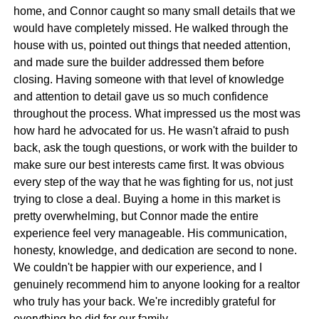
home, and Connor caught so many small details that we
would have completely missed. He walked through the
house with us, pointed out things that needed attention,
and made sure the builder addressed them before
closing. Having someone with that level of knowledge
and attention to detail gave us so much confidence
throughout the process. What impressed us the most was
how hard he advocated for us. He wasn't afraid to push
back, ask the tough questions, or work with the builder to
make sure our best interests came first. It was obvious
every step of the way that he was fighting for us, not just
trying to close a deal. Buying a home in this market is
pretty overwhelming, but Connor made the entire
experience feel very manageable. His communication,
honesty, knowledge, and dedication are second to none.
We couldn't be happier with our experience, and I
genuinely recommend him to anyone looking for a realtor
who truly has your back. We're incredibly grateful for
everything he did for our family.