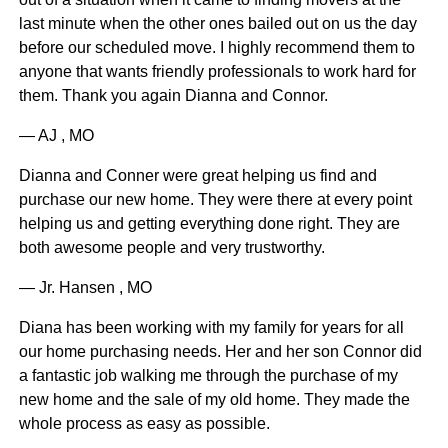
last minute when the other ones bailed out on us the day
before our scheduled move. I highly recommend them to
anyone that wants friendly professionals to work hard for
them. Thank you again Dianna and Connor.
— AJ , MO
Dianna and Conner were great helping us find and
purchase our new home. They were there at every point
helping us and getting everything done right. They are
both awesome people and very trustworthy.
— Jr. Hansen , MO
Diana has been working with my family for years for all
our home purchasing needs. Her and her son Connor did
a fantastic job walking me through the purchase of my
new home and the sale of my old home. They made the
whole process as easy as possible.