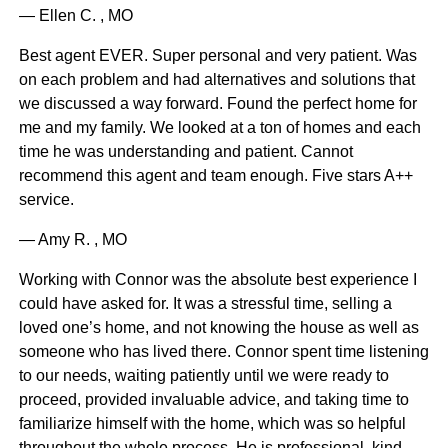
— Ellen C. , MO
Best agent EVER. Super personal and very patient. Was
on each problem and had alternatives and solutions that
we discussed a way forward. Found the perfect home for
me and my family. We looked at a ton of homes and each
time he was understanding and patient. Cannot
recommend this agent and team enough. Five stars A++
service.
— Amy R. , MO
Working with Connor was the absolute best experience I
could have asked for. It was a stressful time, selling a
loved one’s home, and not knowing the house as well as
someone who has lived there. Connor spent time listening
to our needs, waiting patiently until we were ready to
proceed, provided invaluable advice, and taking time to
familiarize himself with the home, which was so helpful
throughout the whole process. He is professional, kind,