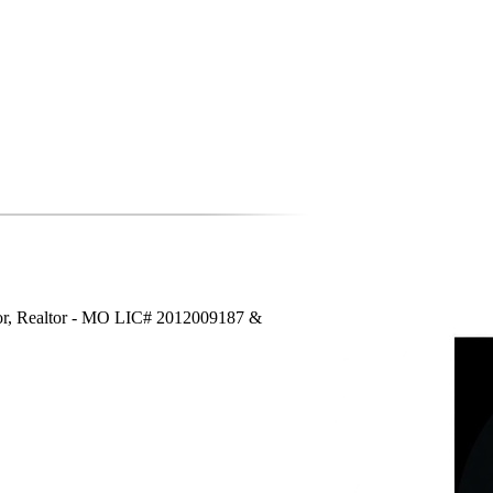
or, Realtor - MO LIC# 2012009187 &