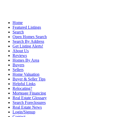
Home
Featured Listings
Search
Open Homes Search
Search By Address
Get Listing Alerts!
About Us
Reviews
Homes By Area
Buyers
Sellers
Home Valuation
Buyer & Seller Tips
Helpful Links
Relocating?
Mortgage Financing
Real Estate Glossary
Search Foreclosures
Real Estate News
Login/Signup
Contact