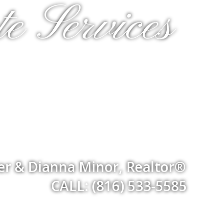
e Services
er & Dianna Minor, Realtor®
CALL: (816) 533-5585