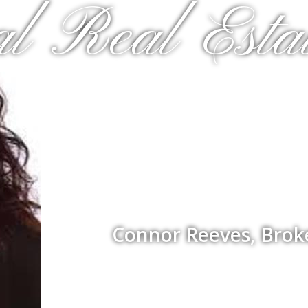
al Real Estat
Connor Reeves, Brok