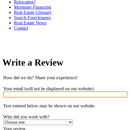
Relocating?
Mortgage Financing
Real Estate Glossary
Search Foreclosures
Real Estate News
Contact
Write a Review
How did we do? Share your experience!
Your email (will not be displayed on our website)
Text entered below may be shown on our website.
Who did you work with?
Your review