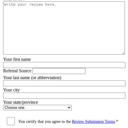
Your first name
Referral Source
Your last name (or abbreviation)
Your city
Your state/province
You certify that you agree to the
Review Submission Terms
.*