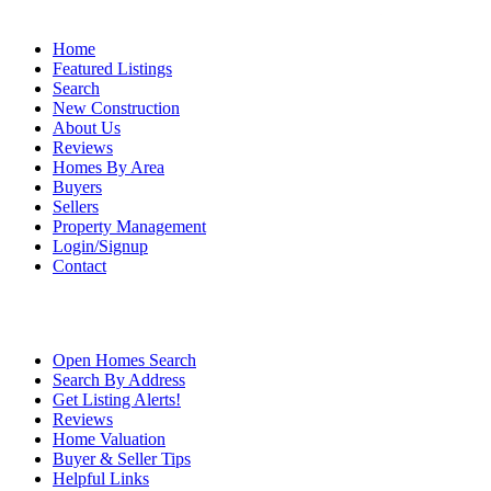
Home
Featured Listings
Search
New Construction
About Us
Reviews
Homes By Area
Buyers
Sellers
Property Management
Login/Signup
Contact
Open Homes Search
Search By Address
Get Listing Alerts!
Reviews
Home Valuation
Buyer & Seller Tips
Helpful Links