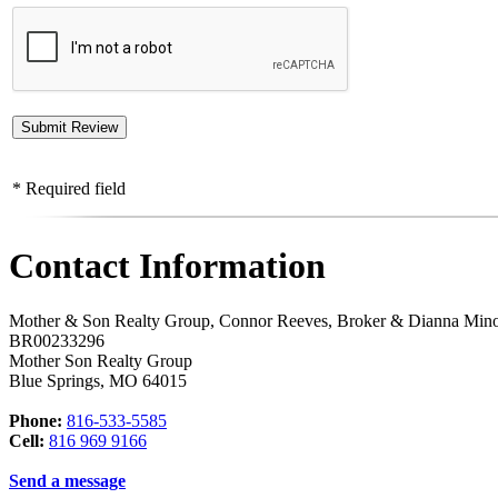
* Required field
Contact Information
Mother & Son Realty Group, Connor Reeves, Broker & Dianna Min
BR00233296
Mother Son Realty Group
Blue Springs
,
MO
64015
Phone:
816-533-5585
Cell:
816 969 9166
Send a message