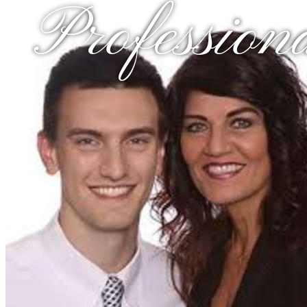
Profession