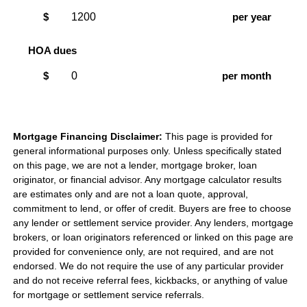
$
per year
HOA dues
$
per month
Mortgage Financing Disclaimer:
This page is provided for
general informational purposes only. Unless specifically stated
on this page, we are not a lender, mortgage broker, loan
originator, or financial advisor. Any mortgage calculator results
are estimates only and are not a loan quote, approval,
commitment to lend, or offer of credit. Buyers are free to choose
any lender or settlement service provider. Any lenders, mortgage
brokers, or loan originators referenced or linked on this page are
provided for convenience only, are not required, and are not
endorsed. We do not require the use of any particular provider
and do not receive referral fees, kickbacks, or anything of value
for mortgage or settlement service referrals.