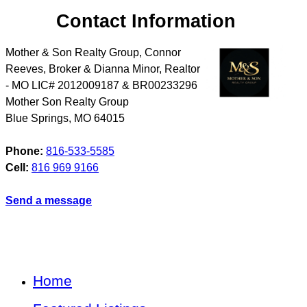
Contact Information
Mother & Son Realty Group, Connor
Reeves, Broker & Dianna Minor, Realtor
- MO LIC# 2012009187 & BR00233296
Mother Son Realty Group
Blue Springs
,
MO
64015
Phone:
816-533-5585
Cell:
816 969 9166
Send a message
Home