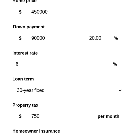
Home price
$
Down payment
Down
Down
$
%
payment
payment
amount
percent
Interest rate
%
Loan term
Property tax
$
per month
Homeowner insurance