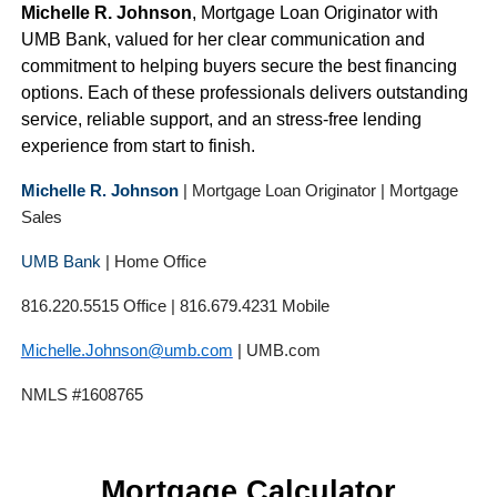
Michelle R. Johnson
, Mortgage Loan Originator with
UMB Bank, valued for her clear communication and
commitment to helping buyers secure the best financing
options. Each of these professionals delivers outstanding
service, reliable support, and an stress-free lending
experience from start to finish.
Michelle R. Johnson
| Mortgage Loan Originator | Mortgage
Sales
UMB Bank
| Home Office
816.220.5515 Office | 816.679.4231 Mobile
Michelle.Johnson@umb.com
| UMB.com
NMLS #1608765
Mortgage Calculator