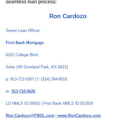
seamless loan process;
Ron Cardozo
Senior Loan Officer
First Bank Mortgage
6201 College Blvd.
Suite 100 Overland Park, KS 66211
p: 913-712-0307 | f: (314) 264-9510
m:
913-710-5626
LO NMLS ID:34541 | First Bank NMLS ID:551928
Ron.Cardozo@FBOL.com
|
www.RonCardozo.com