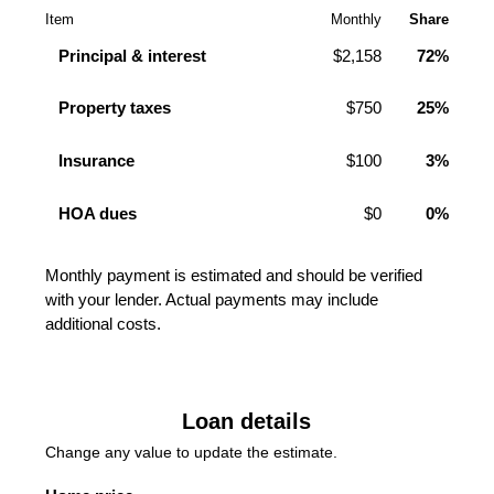
Item
Monthly
Share
Principal & interest
$2,158
72%
Property taxes
$750
25%
Insurance
$100
3%
HOA dues
$0
0%
Monthly payment is estimated and should be verified
with your lender. Actual payments may include
additional costs.
Loan details
Change any value to update the estimate.