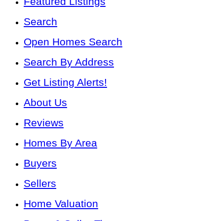
Featured Listings
Search
Open Homes Search
Search By Address
Get Listing Alerts!
About Us
Reviews
Homes By Area
Buyers
Sellers
Home Valuation