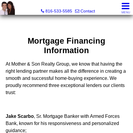
Mother Son Realty Group
816-533-5585
Contact
MENU
Mortgage Financing
Information
At Mother & Son Realty Group, we know that having the
right lending partner makes all the difference in creating a
smooth and successful home-buying experience. We
proudly recommend three exceptional lenders our clients
trust:
Jake Scarbo
, Sr. Mortgage Banker with Armed Forces
Bank, known for his responsiveness and personalized
guidance;