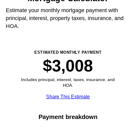
Estimate your monthly mortgage payment with
principal, interest, property taxes, insurance, and
HOA.
ESTIMATED MONTHLY PAYMENT
$3,008
Includes principal, interest, taxes, insurance, and
HOA.
Share This Estimate
Payment breakdown