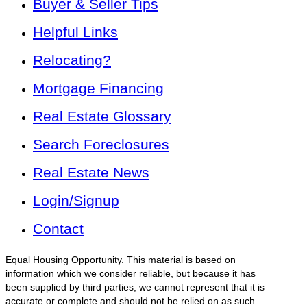
Buyer & Seller Tips
Helpful Links
Relocating?
Mortgage Financing
Real Estate Glossary
Search Foreclosures
Real Estate News
Login/Signup
Contact
Equal Housing Opportunity. This material is based on
information which we consider reliable, but because it has
been supplied by third parties, we cannot represent that it is
accurate or complete and should not be relied on as such.