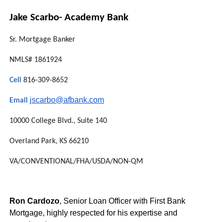
Jake Scarbo- Academy Bank
Sr. Mortgage Banker
NMLS# 1861924
Cell
816-309-8652
jscarbo@afbank.com
Email
10000 College Blvd., Suite 140
Overland Park, KS 66210
VA/CONVENTIONAL/FHA/USDA/NON-
QM
Ron Cardozo
, Senior Loan Officer with First Bank
Mortgage, highly respected for his expertise and