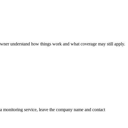
 owner understand how things work and what coverage may still apply.
is a monitoring service, leave the company name and contact