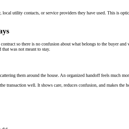
ay, local utility contacts, or service providers they have used. This is opt
ays
ontract so there is no confusion about what belongs to the buyer and w
 that was not meant to stay.
n scattering them around the house. An organized handoff feels much mo
se the transaction well. It shows care, reduces confusion, and makes the