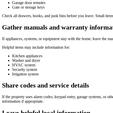
Garage door remotes
Gate or storage keys
Check all drawers, hooks, and junk bins before you leave. Small items
Gather manuals and warranty informa
If appliances, systems, or equipment stay with the home, leave the 
Helpful items may include information for:
Kitchen appliances
Washer and dryer
HVAC system
Security system
Irrigation system
Share codes and service details
If the property uses alarm codes, keypad entry, garage systems, or oth
information if appropriate.
Leave helpful local information