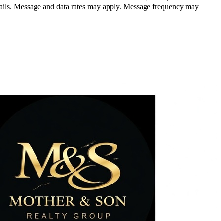
he emails. Message and data rates may apply. Message frequency may