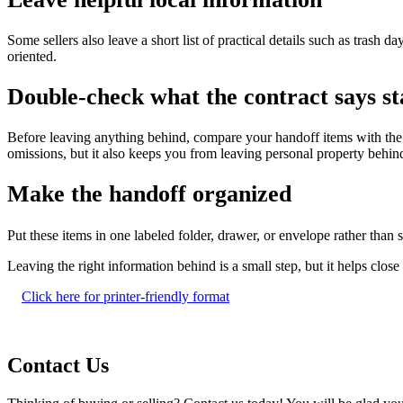
Some sellers also leave a short list of practical details such as trash d
oriented.
Double-check what the contract says st
Before leaving anything behind, compare your handoff items with the c
omissions, but it also keeps you from leaving personal property behind
Make the handoff organized
Put these items in one labeled folder, drawer, or envelope rather tha
Leaving the right information behind is a small step, but it helps clo
Click here for printer-friendly format
Contact Us