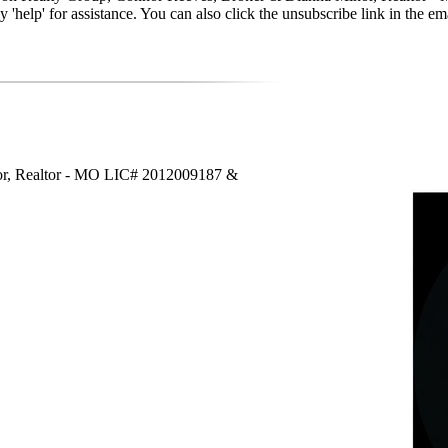
reply 'help' for assistance. You can also click the unsubscribe link in t
or, Realtor - MO LIC# 2012009187 &