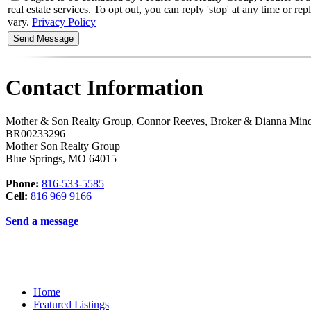
real estate services. To opt out, you can reply 'stop' at any time or 
vary.
Privacy Policy
Contact Information
Mother & Son Realty Group, Connor Reeves, Broker & Dianna Min
BR00233296
Mother Son Realty Group
Blue Springs
,
MO
64015
Phone:
816-533-5585
Cell:
816 969 9166
Send a message
Home
Featured Listings