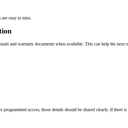
 are easy to miss.
tion
manuals and warranty documents when available. This can help the next
er programmed access, those details should be shared clearly. If there 