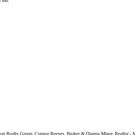
 did.
 Son Realty Group, Connor Reeves, Broker & Dianna Minor, Realtor -