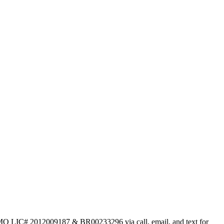
 MO LIC# 2012009187 & BR00233296 via call, email, and text for