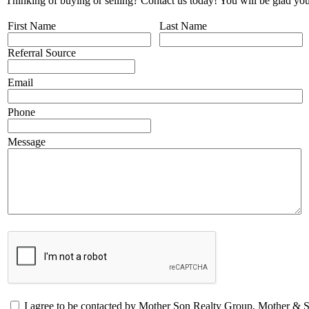
Thinking of buying or selling? Contact us today! You will be glad you
First Name
Last Name
Referral Source
Email
Phone
Message
I agree to be contacted by Mother Son Realty Group, Mother &