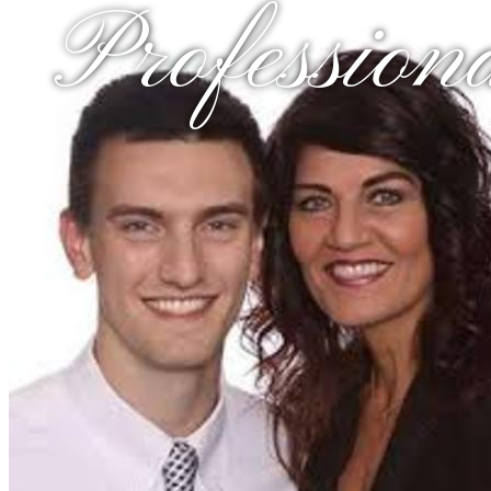
Profession