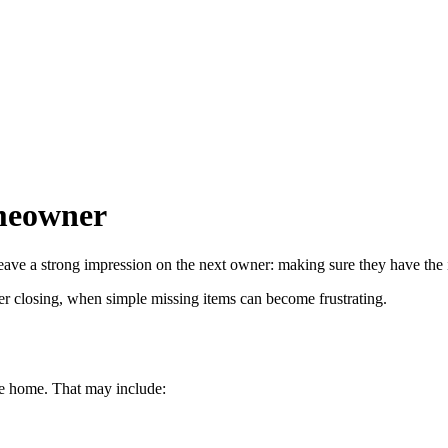
omeowner
leave a strong impression on the next owner: making sure they have the 
after closing, when simple missing items can become frustrating.
he home. That may include: