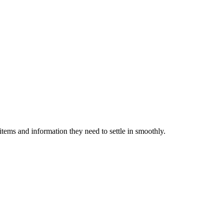
items and information they need to settle in smoothly.