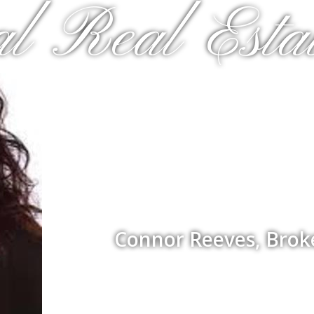
al Real Estat
Connor Reeves, Brok