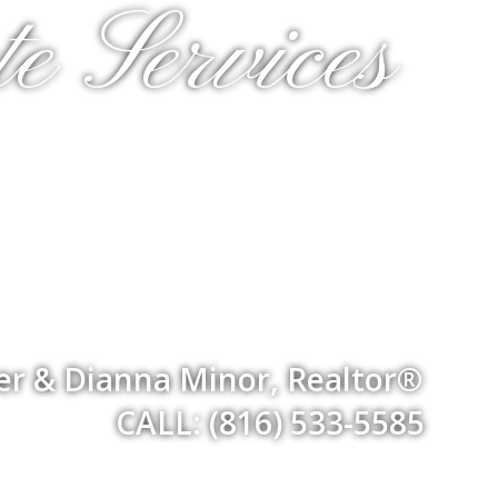
e Services
er & Dianna Minor, Realtor®
CALL: (816) 533-5585