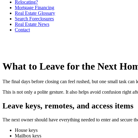
Relocating?
Mortgage Financing
Real Estate Glossary
Search Foreclosures
Real Estate News
Contact
What to Leave for the Next H
The final days before closing can feel rushed, but one small task can 
This is not only a polite gesture. It also helps avoid confusion right 
Leave keys, remotes, and access items
The next owner should have everything needed to enter and secure t
House keys
Mailbox keys