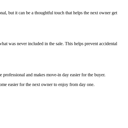
ional, but it can be a thoughtful touch that helps the next owner get
hat was never included in the sale. This helps prevent accidental
re professional and makes move-in day easier for the buyer.
 home easier for the next owner to enjoy from day one.