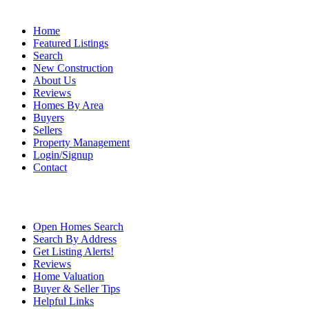
Home
Featured Listings
Search
New Construction
About Us
Reviews
Homes By Area
Buyers
Sellers
Property Management
Login/Signup
Contact
Open Homes Search
Search By Address
Get Listing Alerts!
Reviews
Home Valuation
Buyer & Seller Tips
Helpful Links